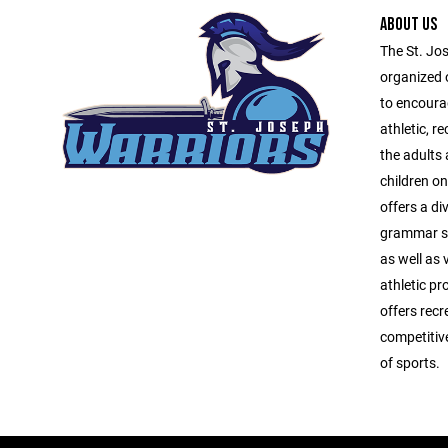
ABOUT US
The St. Jo
organized 
to encourag
athletic, r
the adults
children o
offers a di
grammar sc
as well as 
athletic p
offers recr
competitiv
of sports.