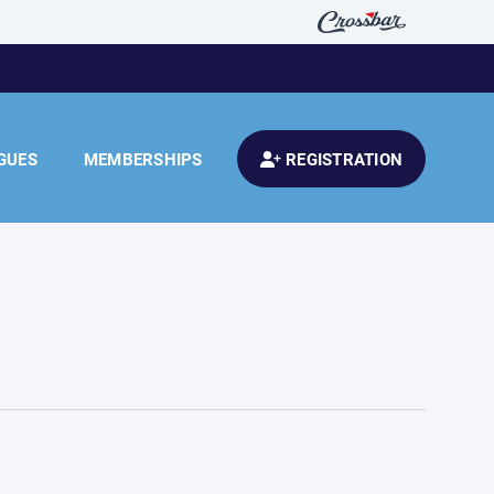
GUES
MEMBERSHIPS
REGISTRATION