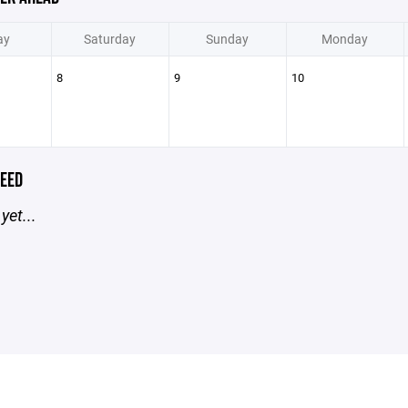
ay
Saturday
Sunday
Monday
8
9
10
EED
yet...