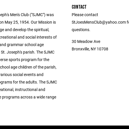
CONTACT
seph's Men's Club ("SJMC") was
Please contact
on May 25, 1954. Our Mission is
StJoesMensClub@yahoo.com f
e and develop the spiritual,
questions.
ecreational and social interests of
30 Meadow Ave
 and grammar school age
Bronxville, NY 10708
n St. Joseph's parish. The SJMC
verse sports program for the
hool age children of the parish,
various social events and
rograms for the adults. The SJMC
eational, instructional and
e programs across a wide range