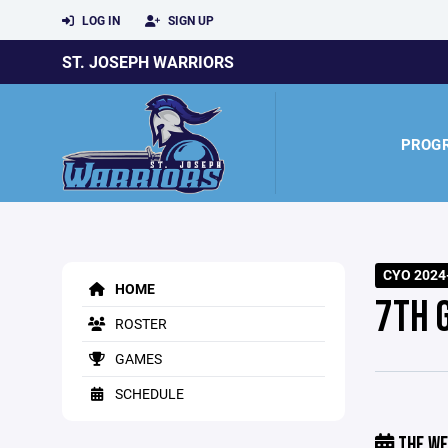
LOG IN
SIGN UP
ST. JOSEPH WARRIORS
PROG
CYO 2024-
HOME
7TH 
ROSTER
GAMES
SCHEDULE
THE WE