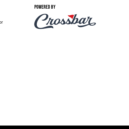
POWERED BY
or