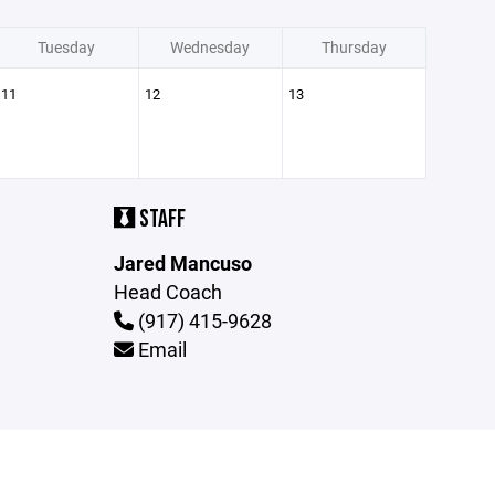
Tuesday
Wednesday
Thursday
11
12
13
STAFF
Jared Mancuso
Head Coach
(917) 415-9628
Email