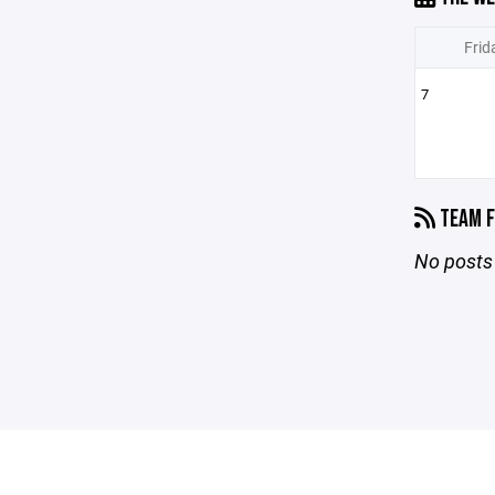
Frid
7
TEAM F
No posts 