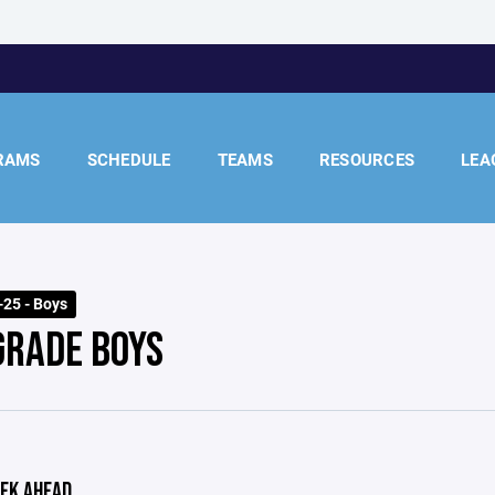
RAMS
SCHEDULE
TEAMS
RESOURCES
LEA
25 - Boys
GRADE BOYS
EK AHEAD