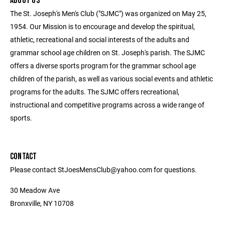
ABOUT US
The St. Joseph's Men's Club ("SJMC") was organized on May 25,
1954. Our Mission is to encourage and develop the spiritual,
athletic, recreational and social interests of the adults and
grammar school age children on St. Joseph's parish. The SJMC
offers a diverse sports program for the grammar school age
children of the parish, as well as various social events and athletic
programs for the adults. The SJMC offers recreational,
instructional and competitive programs across a wide range of
sports.
CONTACT
Please contact StJoesMensClub@yahoo.com for questions.
30 Meadow Ave
Bronxville, NY 10708