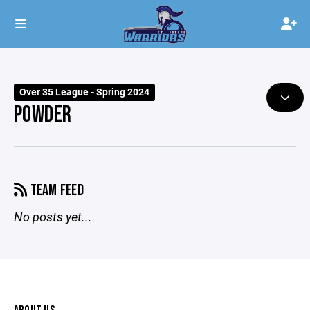
Over 35 League - Spring 2024
POWDER
TEAM FEED
No posts yet...