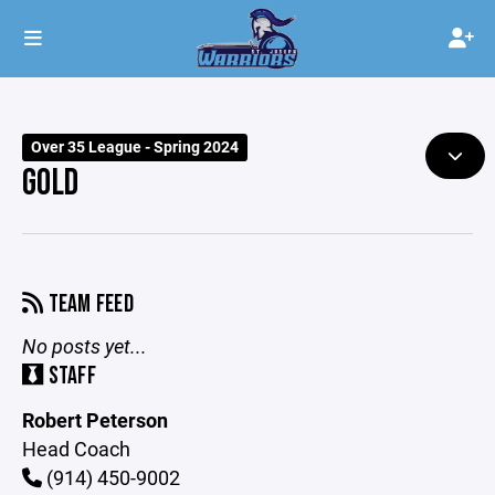
Over 35 League - Spring 2024
GOLD
TEAM FEED
No posts yet...
STAFF
Robert Peterson
Head Coach
(914) 450-9002