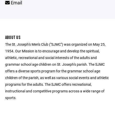
Email
ABOUT US
The St. Joseph's Men's Club ("SJMC") was organized on May 25,
1954. Our Mission is to encourage and develop the spiritual,
athletic, recreational and social interests of the adults and
grammar school age children on St. Joseph's parish. The SJMC
offers a diverse sports program for the grammar school age
children of the parish, as well as various social events and athletic
programs for the adults. The SJMC offers recreational,
instructional and competitive programs across a wide range of
sports.