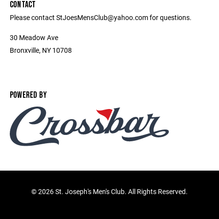
CONTACT
Please contact StJoesMensClub@yahoo.com for questions.
30 Meadow Ave
Bronxville, NY 10708
POWERED BY
©
2026 St. Joseph's Men's Club. All Rights Reserved.