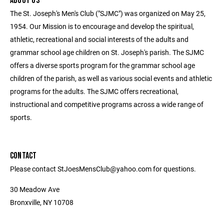
ABOUT US
The St. Joseph's Men's Club ("SJMC") was organized on May 25,
1954. Our Mission is to encourage and develop the spiritual,
athletic, recreational and social interests of the adults and
grammar school age children on St. Joseph's parish. The SJMC
offers a diverse sports program for the grammar school age
children of the parish, as well as various social events and athletic
programs for the adults. The SJMC offers recreational,
instructional and competitive programs across a wide range of
sports.
CONTACT
Please contact StJoesMensClub@yahoo.com for questions.
30 Meadow Ave
Bronxville, NY 10708