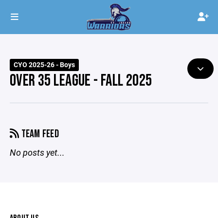
CYO 2025-26 - Boys
OVER 35 LEAGUE - FALL 2025
TEAM FEED
No posts yet...