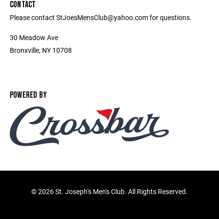
CONTACT
Please contact StJoesMensClub@yahoo.com for questions.
30 Meadow Ave
Bronxville, NY 10708
POWERED BY
©
2026 St. Joseph's Men's Club. All Rights Reserved.