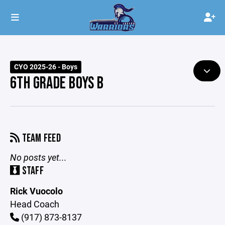
CYO 2025-26 - Boys
6TH GRADE BOYS B
TEAM FEED
No posts yet...
STAFF
Rick Vuocolo
Head Coach
(917) 873-8137