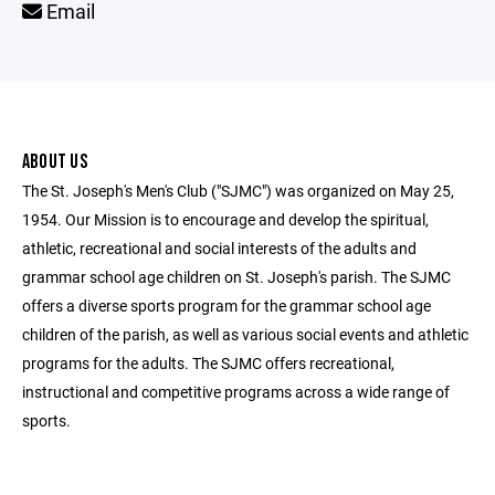
Email
ABOUT US
The St. Joseph's Men's Club ("SJMC") was organized on May 25,
1954. Our Mission is to encourage and develop the spiritual,
athletic, recreational and social interests of the adults and
grammar school age children on St. Joseph's parish. The SJMC
offers a diverse sports program for the grammar school age
children of the parish, as well as various social events and athletic
programs for the adults. The SJMC offers recreational,
instructional and competitive programs across a wide range of
sports.