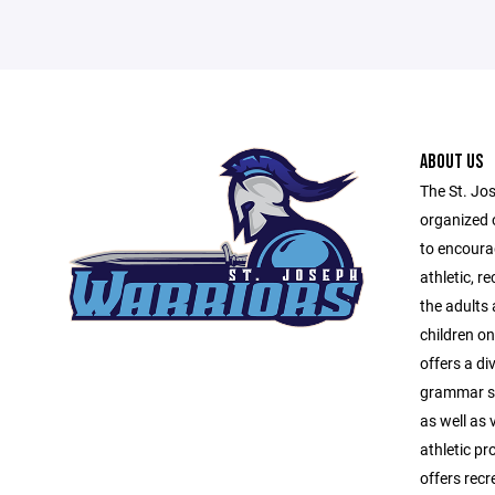
ABOUT US
The St. Jo
organized 
to encourag
athletic, r
the adults
children o
offers a di
grammar sc
as well as 
athletic p
offers recr