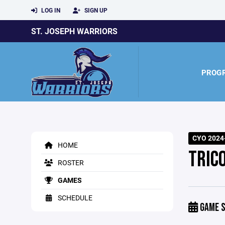
LOG IN
SIGN UP
ST. JOSEPH WARRIORS
PROG
CYO 2024-
HOME
TRIC
ROSTER
GAMES
SCHEDULE
GAME S