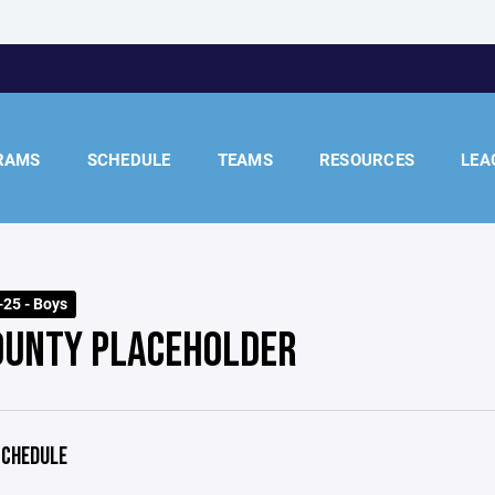
RAMS
SCHEDULE
TEAMS
RESOURCES
LEA
25 - Boys
OUNTY PLACEHOLDER
CHEDULE