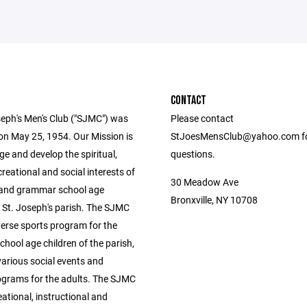
CONTACT
seph's Men's Club ("SJMC") was
Please contact
on May 25, 1954. Our Mission is
StJoesMensClub@yahoo.com f
e and develop the spiritual,
questions.
ecreational and social interests of
30 Meadow Ave
 and grammar school age
Bronxville, NY 10708
n St. Joseph's parish. The SJMC
verse sports program for the
hool age children of the parish,
various social events and
rograms for the adults. The SJMC
eational, instructional and