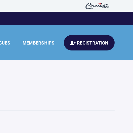
GUES
MEMBERSHIPS
REGISTRATION